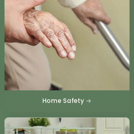
Home Safety