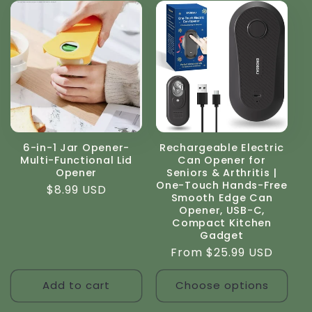
6-in-1 Jar Opener-
Rechargeable Electric
Multi-Functional Lid
Can Opener for
Opener
Seniors & Arthritis |
One-Touch Hands-Free
Regular
$8.99 USD
Smooth Edge Can
price
Opener, USB-C,
Compact Kitchen
Gadget
Regular
From $25.99 USD
price
Add to cart
Choose options