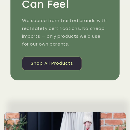
Can Feel
We source from trusted brands with
real safety certifications. No cheap
imports — only products we'd use
for our own parents.
Shop All Products