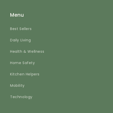
Menu
Best Sellers
Daily Living
Health & Wellness
Home Safety
Kitchen Helpers
Mobility
Technology