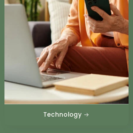
Technology