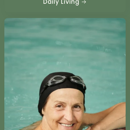
Daily Living