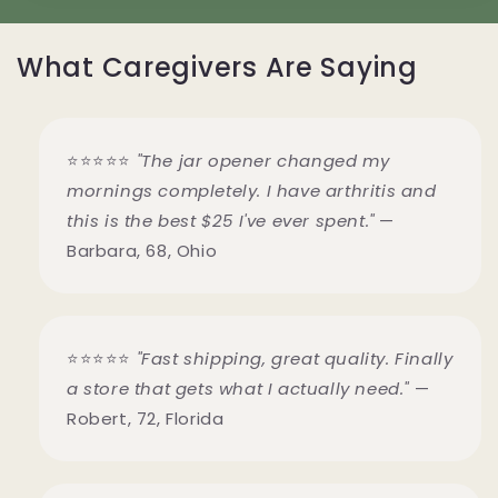
What Caregivers Are Saying
⭐⭐⭐⭐⭐
"The jar opener changed my
mornings completely. I have arthritis and
this is the best $25 I've ever spent."
—
Barbara, 68, Ohio
⭐⭐⭐⭐⭐
"Fast shipping, great quality. Finally
a store that gets what I actually need."
—
Robert, 72, Florida