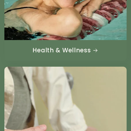
Health & Wellness