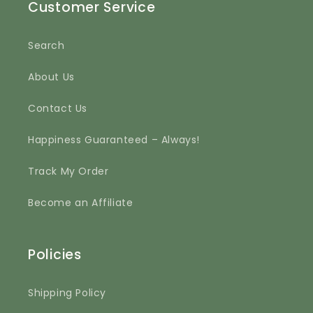
Customer Service
Search
About Us
Contact Us
Happiness Guaranteed – Always!
Track My Order
Become an Affiliate
Policies
Shipping Policy