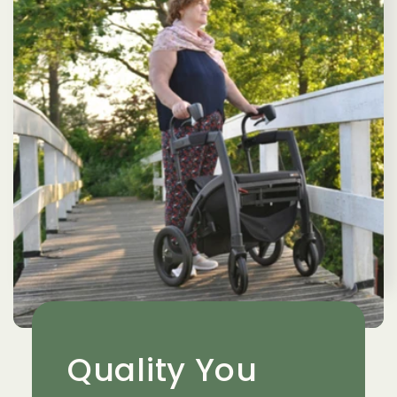
Quality You