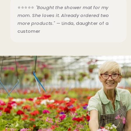
⭐⭐⭐⭐⭐
"Bought the shower mat for my
mom. She loves it. Already ordered two
more products."
— Linda, daughter of a
customer