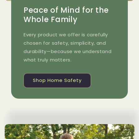
Peace of Mind for the
Whole Family
Every product we offer is carefully
chosen for safety, simplicity, and
durability—because we understand
what truly matters.
Shop Home Safety