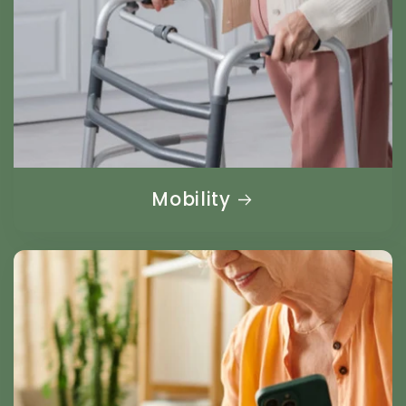
Mobility