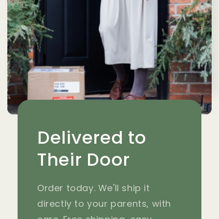
Delivered to
Their Door
Order today. We'll ship it
directly to your parents, with