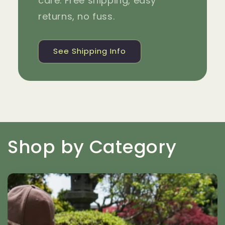
care. Free shipping, easy
returns, no fuss.
See Shipping Info
Shop by Category