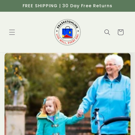
Skip to
FREE SHIPPING | 30 Day Free Returns
content
Cart