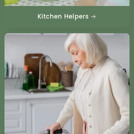
Kitchen Helpers