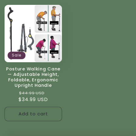
Sale
Posture Walking Cane
— Adjustable Height,
Foldable, Ergonomic
Upright Handle
Regular
Sale
$44.99 USD
$34.99 USD
price
price
Add to cart