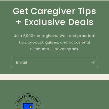
Get Caregiver Tips
+ Exclusive Deals
Join 2,000+ caregivers. We send practical
tips, product guides, and occasional
discounts — never spam.
Email