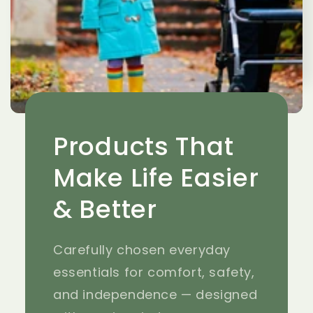
Products That
Make Life Easier
& Better
Carefully chosen everyday
essentials for comfort, safety,
and independence — designed