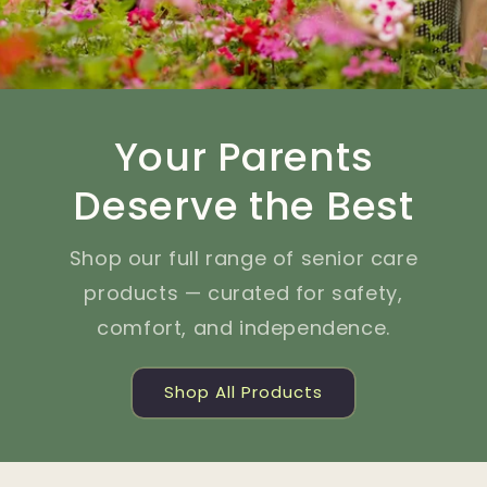
Your Parents
Deserve the Best
Shop our full range of senior care
products — curated for safety,
comfort, and independence.
Shop All Products