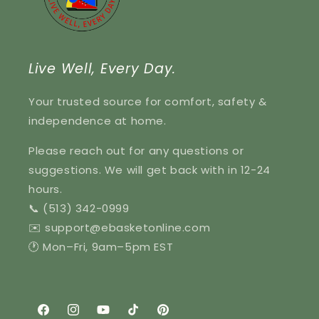
Live Well, Every Day.
Your trusted source for comfort, safety &
independence at home.
Please reach out for any questions or
suggestions. We will get back with in 12-24
hours.
📞 (513) 342-0999
✉️ support@ebasketonline.com
🕐 Mon–Fri, 9am–5pm EST
Facebook
Instagram
YouTube
TikTok
Pinterest