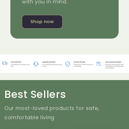
with you in mind.
Shop now
Best Sellers
Our most-loved products for safe,
comfortable living