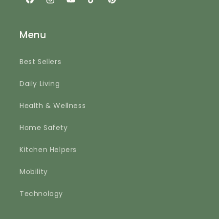
Facebook
Instagram
YouTube
TikTok
Pinterest
Menu
Best Sellers
Daily Living
Health & Wellness
Home Safety
Kitchen Helpers
Mobility
Technology