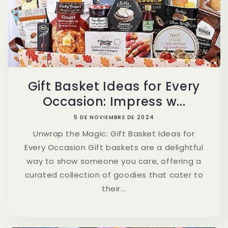
Gift Basket Ideas for Every
Occasion: Impress w...
5 DE NOVIEMBRE DE 2024
Unwrap the Magic: Gift Basket Ideas for
Every Occasion Gift baskets are a delightful
way to show someone you care, offering a
curated collection of goodies that cater to
their...