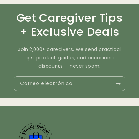
Get Caregiver Tips
+ Exclusive Deals
Join 2,000+ caregivers. We send practical
tips, product guides, and occasional
discounts — never spam.
Correo electrónico