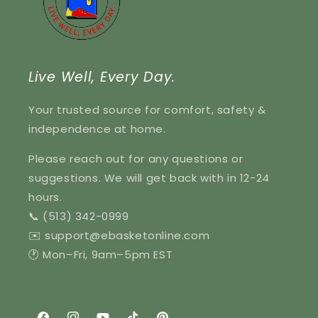
Live Well, Every Day.
Your trusted source for comfort, safety &
independence at home.
Please reach out for any questions or
suggestions. We will get back with in 12-24
hours.
📞 (513) 342-0999
✉️ support@ebasketonline.com
🕐 Mon–Fri, 9am–5pm EST