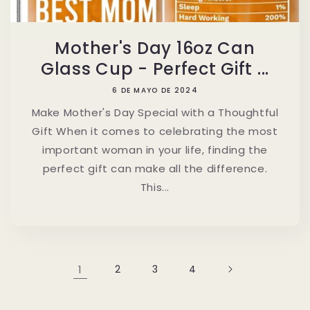
Mother's Day 16oz Can
Glass Cup - Perfect Gift ...
6 DE MAYO DE 2024
Make Mother's Day Special with a Thoughtful
Gift When it comes to celebrating the most
important woman in your life, finding the
perfect gift can make all the difference.
This...
1
2
3
4