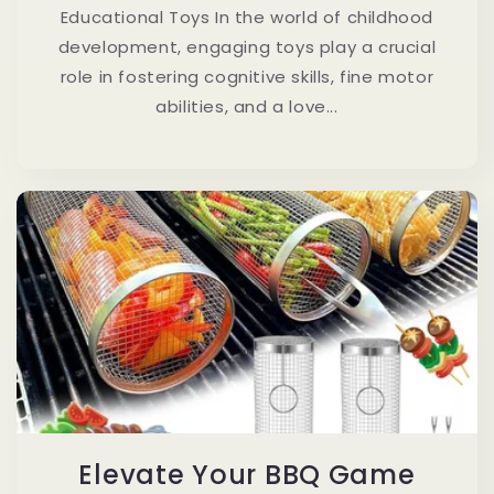
Educational Toys In the world of childhood
development, engaging toys play a crucial
role in fostering cognitive skills, fine motor
abilities, and a love...
Elevate Your BBQ Game