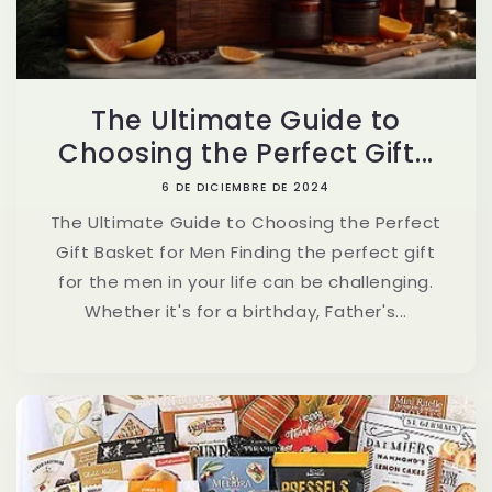
The Ultimate Guide to
Choosing the Perfect Gift...
6 DE DICIEMBRE DE 2024
The Ultimate Guide to Choosing the Perfect
Gift Basket for Men Finding the perfect gift
for the men in your life can be challenging.
Whether it's for a birthday, Father's...