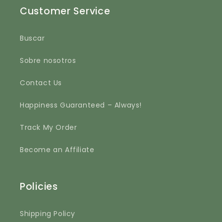
Customer Service
Buscar
Sobre nosotros
Contact Us
Happiness Guaranteed – Always!
Track My Order
Become an Affiliate
Policies
Shipping Policy