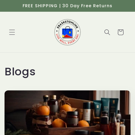
Ir
FREE SHIPPING | 30 Day Free Returns
directamente
al contenido
Carrito
Blogs