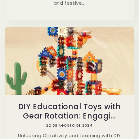
and festive...
DIY Educational Toys with
Gear Rotation: Engagi...
22 DE AGOSTO DE 2024
Unlocking Creativity and Learning with DIY