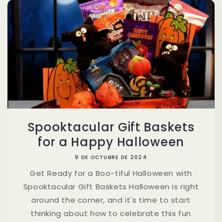
Spooktacular Gift Baskets
for a Happy Halloween
9 DE OCTUBRE DE 2024
Get Ready for a Boo-tiful Halloween with
Spooktacular Gift Baskets Halloween is right
around the corner, and it's time to start
thinking about how to celebrate this fun