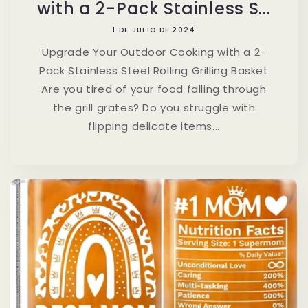
with a 2-Pack Stainless S...
1 DE JULIO DE 2024
Upgrade Your Outdoor Cooking with a 2-
Pack Stainless Steel Rolling Grilling Basket
Are you tired of your food falling through
the grill grates? Do you struggle with
flipping delicate items...